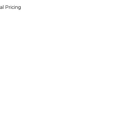
al Pricing