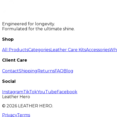
Engineered for longevity.
Formulated for the ultimate shine.
Shop
All Products
Categories
Leather Care Kits
Accessories
Who
Client Care
Contact
Shipping
Returns
FAQ
Blog
Social
Instagram
TikTok
YouTube
Facebook
Leather Hero
©
2026
LEATHER HERO.
Privacy
Terms