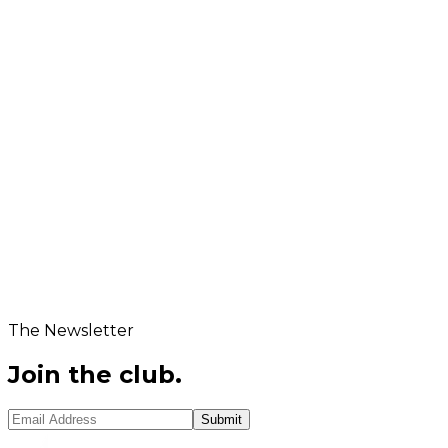
rder Volume / Inquiry Details
hat is
...
?
New Question
Submit Application
The Newsletter
Join the club.
Submit