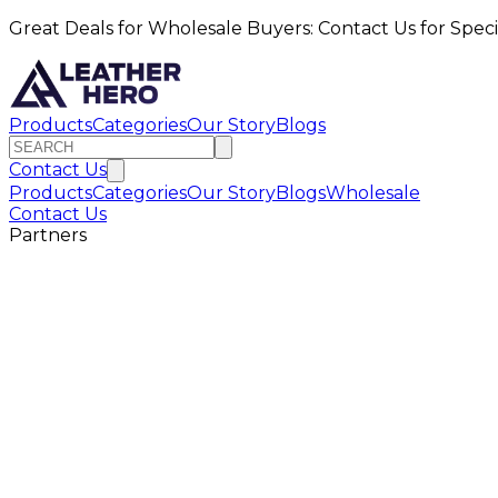
Great Deals for Wholesale Buyers: Contact Us for Speci
Products
Categories
Our Story
Blogs
Contact Us
Products
Categories
Our Story
Blogs
Wholesale
Contact Us
Partners
ompany Name
ontact Person
mail Address
ebsite URL