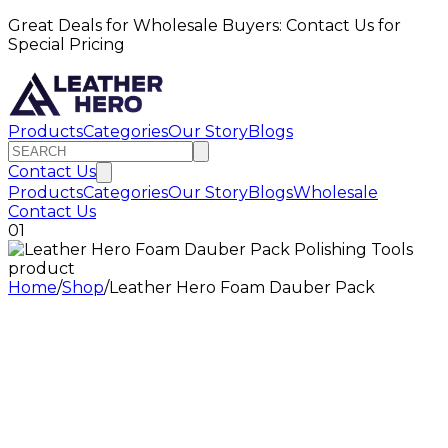
Great Deals for Wholesale Buyers: Contact Us for
Special Pricing
Products
Categories
Our Story
Blogs
Contact Us
Products
Categories
Our Story
Blogs
Wholesale
Contact Us
01
Home
/
Shop
/
Leather Hero Foam Dauber Pack