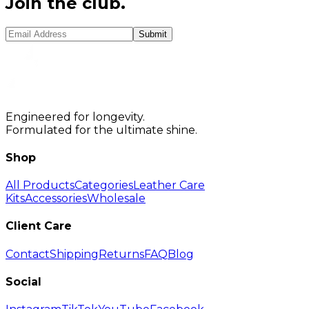
Join the club.
Submit
Engineered for longevity.
Formulated for the ultimate shine.
Shop
All Products
Categories
Leather Care
Kits
Accessories
Wholesale
Client Care
Contact
Shipping
Returns
FAQ
Blog
Social