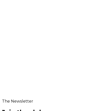
Product Dimensions
5.94 x 2.48 x 1.97 inches
The Newsletter