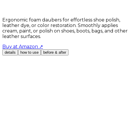
Ergonomic foam daubers for effortless shoe polish,
leather dye, or color restoration. Smoothly applies
cream, paint, or polish on shoes, boots, bags, and other
leather surfaces.
Buy at Amazon
↗
details
how to use
before & after