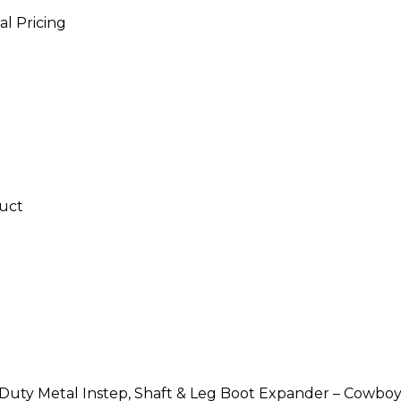
al Pricing
uty Metal Instep, Shaft & Leg Boot Expander – Cowboy, T