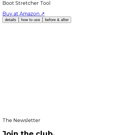
Boot Stretcher Tool
Buy at Amazon
↗
details
how to use
before & after
UPC
651334110028
Product Dimensions
20.67 x 7.4 x 5.24 inches
Box Dimensions
24x12x12 inches
The Newsletter
Join the club.