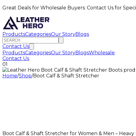
Great Deals for Wholesale Buyers: Contact Us for Speci
Products
Categories
Our Story
Blogs
Contact Us
Products
Categories
Our Story
Blogs
Wholesale
Contact Us
01
Home
/
Shop
/
Boot Calf & Shaft Stretcher
Boot Calf & Shaft Stretcher for Women & Men – Heavy D