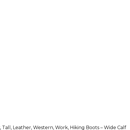
all, Leather, Western, Work, Hiking Boots – Wide Calf