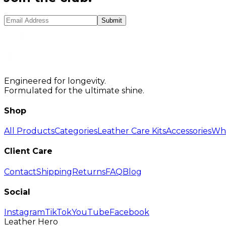
Submit
Engineered for longevity.
Formulated for the ultimate shine.
Shop
All Products
Categories
Leather Care Kits
Accessories
Who
Client Care
Contact
Shipping
Returns
FAQ
Blog
Social
Instagram
TikTok
YouTube
Facebook
Leather Hero